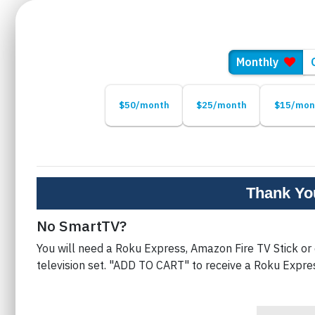
ng
Monthly
$50/month
$25/month
$15/mon
Thank You
No SmartTV?
You will need a Roku Express, Amazon Fire TV Stick or
television set. "ADD TO CART" to receive a Roku Expre