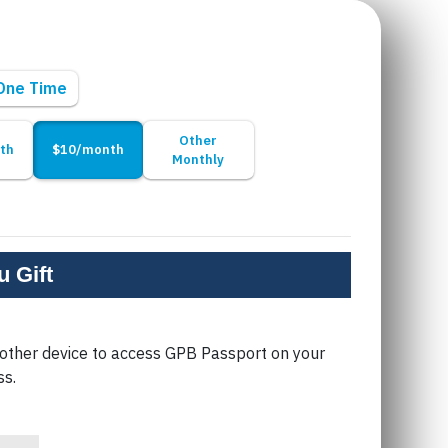
One Time
Other
th
$10/month
Monthly
 Gift
 other device to access GPB Passport on your
ss.