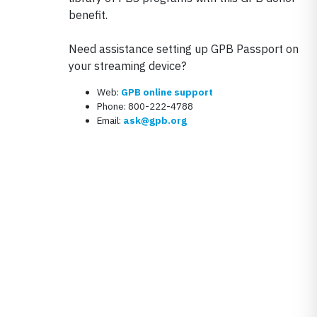
benefit.
Need assistance setting up GPB Passport on
your streaming device?
Web:
GPB online support
Phone: 800-222-4788
Email:
ask@gpb.org