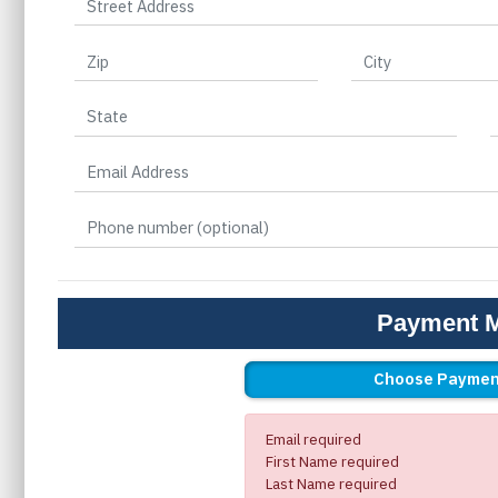
Payment 
Choose Paymen
Email required
First Name required
Last Name required