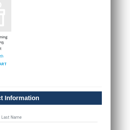
ming
GPB
t
th
ART
t Information