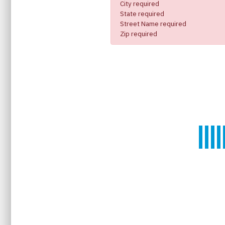
City required
State required
Street Name required
Zip required