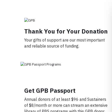
Member ID
*
Required for member-discount processi
Thank You for Your Donation
Your gifts of support are our most important
and reliable source of funding.
Get GPB Passport
Annual donors of at least $96 and Sustainers
of $8/month or more can stream an extensive
library of PBS programs with this GPB donor