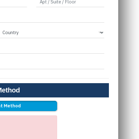
Method
t Method