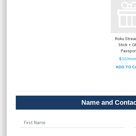
Roku Strea
Stick + 
Passpor
$10/mon
ADD TO C
Name and Contac